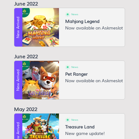
June 2022
News
New Arrived
Mahjong Legend
Now available on Askmeslot
June 2022
News
New Arrived
Pet Ranger
Now available on Askmeslot
May 2022
News
New Arrived
Treasure Land
New game update!