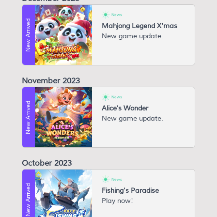
News
New Arrived
Mahjong Legend X'mas
New game update.
November 2023
News
New Arrived
Alice's Wonder
New game update.
October 2023
News
New Arrived
Fishing's Paradise
P lay now!