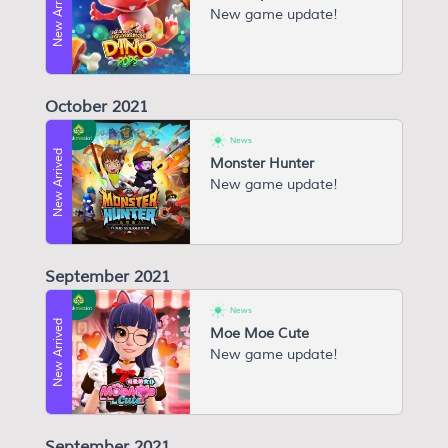
New Arrived
New game update!
October 2021
News
New Arrived
Monster Hunter
New game update!
September 2021
News
New Arrived
Moe Moe Cute
New game update!
September 2021