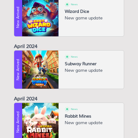
News
New Arrived
Wizard Dice
New game update
April 2024
News
New Arrived
Subway Runner
New game update
April 2024
News
New Arrived
Rabbit Mines
New game update