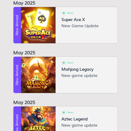
May 2025
News
New Arrived
Super Ace X
N ew Game Update
May 2025
News
New Arrived
Mahjong Legacy
New game update
May 2025
News
New Arrived
Aztec Legend
New game update