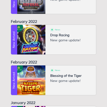
February 2022
News
New Arrived
Drop Racing
New game update!
February 2022
News
New Arrived
Blessing of the Tiger
New game update!
January 2022