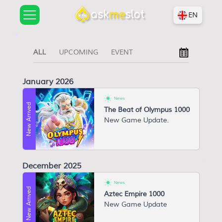
EN
ALL
UPCOMING
EVENT
January 2026
News
New Arrived
The Beat of Olympus 1000
N ew Game Update.
December 2025
News
New Arrived
Aztec Empire 1000
N ew Game Update