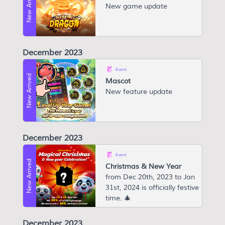
New Arrived
New game update
December 2023
Event
New Arrived
Mascot
N ew feature update
December 2023
Event
New Arrived
Christmas & New Year
from Dec 20th, 2023 to Jan
31st, 2024 is officially festive
time. 🎄
December 2023