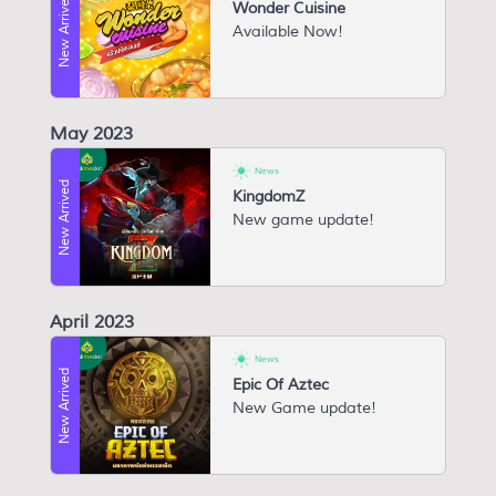
New Arrived
Wonder Cuisine
Available Now!
May 2023
News
New Arrived
KingdomZ
New game update!
April 2023
News
New Arrived
Epic Of Aztec
N ew Game update!