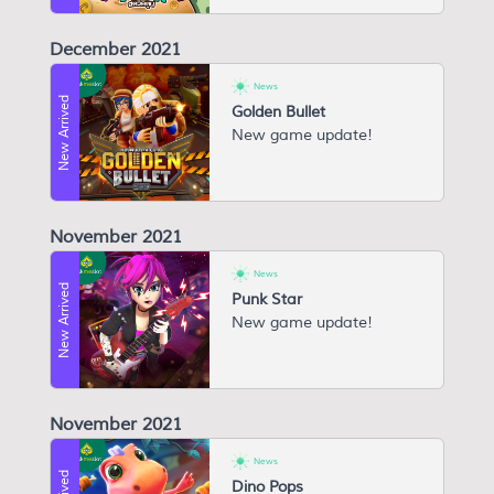
December 2021
News
New Arrived
Golden Bullet
New game update!
November 2021
News
New Arrived
Punk Star
New game update!
November 2021
News
Dino Pops