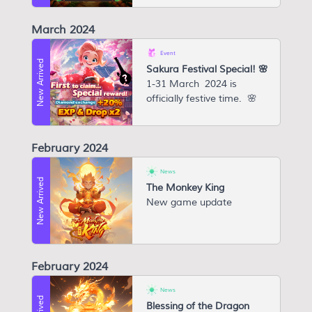
March 2024
Event
New Arrived
Sakura Festival Special! 🌸
1-31 March 2024 is
officially festive time. 🌸
February 2024
News
New Arrived
The Monkey King
New game update
February 2024
News
Blessing of the Dragon