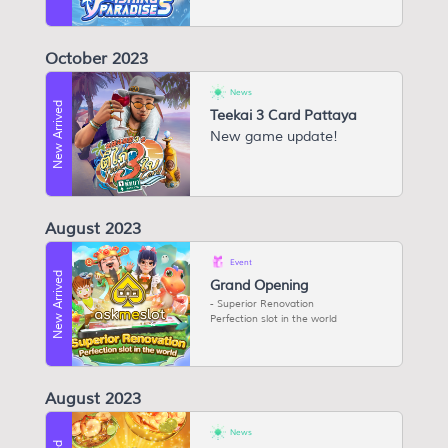
October 2023
News
New Arrived
Teekai 3 Card Pattaya
New game update!
August 2023
Event
New Arrived
Grand Opening
Superior Renovation
Perfection slot in the world
August 2023
News