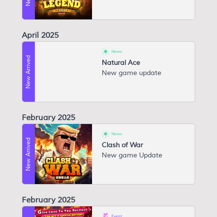
April 2025
News
New Arrived
Natural Ace
New game update
February 2025
News
New Arrived
Clash of War
New game Update
February 2025
Event