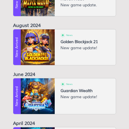
N ew game update.
August 2024
News
New Arrived
Golden Blackjack 21
New game update!
June 2024
News
New Arrived
Guardian Wealth
New game update!
April 2024