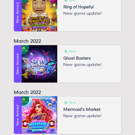
News
New Arrived
Ring of Hopeful
New game update!
March 2022
News
New Arrived
Ghost Busters
New game update!
March 2022
News
New Arrived
Mermaid's Market
New game update!