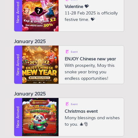
New Arrived
Valentine 💝
11-28 Feb 2025 is officially
festive time. 💝
January 2025
Event
New Arrived
ENJOY Chinese new year
W ith prosperity, May this
snake year bring you
endless opportunities!
January 2025
Event
New Arrived
Christmas event
Many blessings and wishes
to you. 🎄🎅