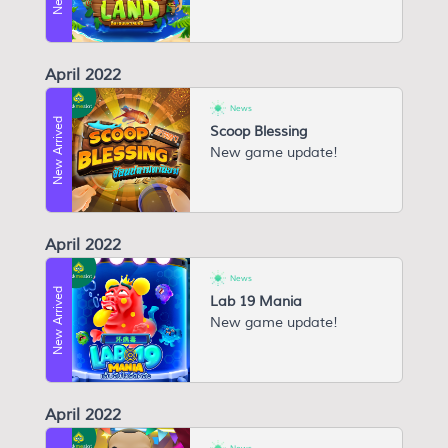
April 2022
News
New Arrived
Scoop Blessing
New game update!
April 2022
News
New Arrived
Lab 19 Mania
New game update!
April 2022