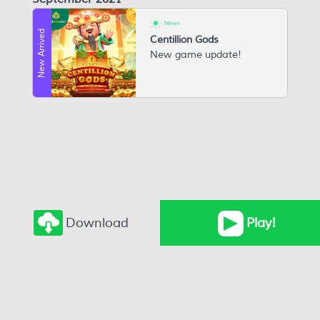
News
New Arrived
Centillion Gods
New game update!
Download
Play
!