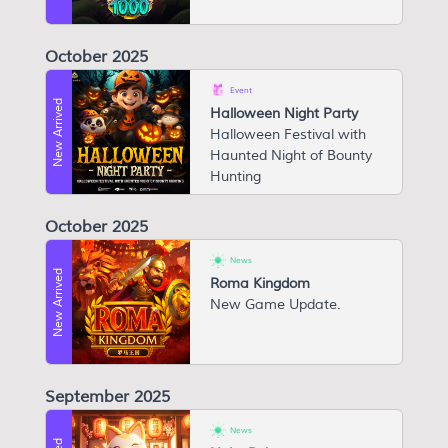
October 2025
Event
New Arrived
Halloween Night Party
Halloween Festival with
Haunted Night of Bounty
Hunting
October 2025
News
New Arrived
Roma Kingdom
N ew Game Update.
September 2025
News