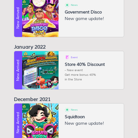
News
New Arrived
Government Disco
New game update!
January 2022
Event
New Arrived
Store 40% Discount
New event
Get more bonus 40%
in the Store
December 2021
News
New Arrived
Squidtoon
New game update!