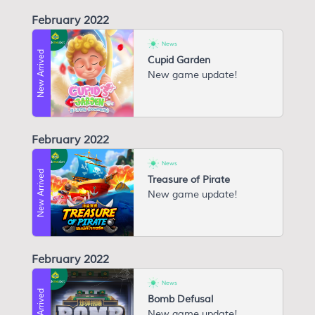
February 2022
News
New Arrived
Cupid Garden
New game update!
February 2022
News
New Arrived
Treasure of Pirate
New game update!
February 2022
News
New Arrived
Bomb Defusal
New game update!