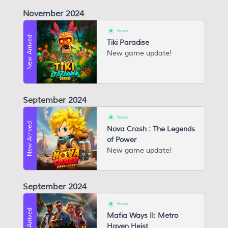
November 2024
News
New Arrived
Tiki Paradise
New game update!
September 2024
News
New Arrived
Nova Crash : The Legends
of Power
New game update!
September 2024
News
New Arrived
Mafia Ways II: Metro
Haven Heist