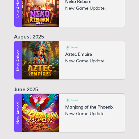
New Arrived
Neko Reborn
N ew Game Update.
August 2025
News
New Arrived
Aztec Empire
New Game Update.
June 2025
News
New Arrived
Mahjong of the Phoenix
N ew Game Update.